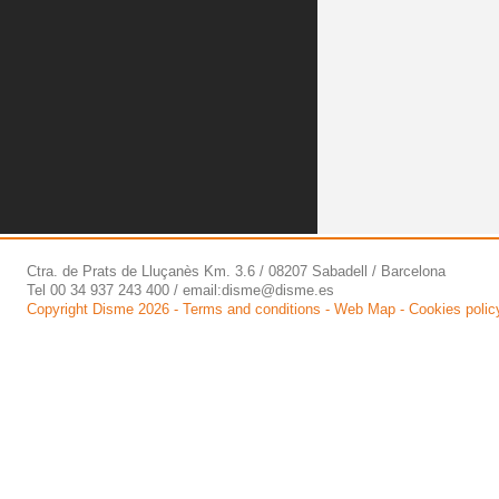
Ctra. de Prats de Lluçanès Km. 3.6 / 08207 Sabadell / Barcelona
Tel 00 34 937 243 400 / email:
disme@disme.es
Copyright Disme 2026 -
Terms and conditions
-
Web Map
-
Cookies polic