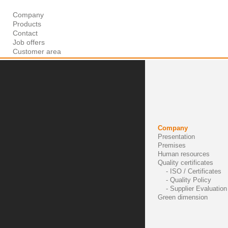
Company
Products
Contact
Job offers
Customer area
Company
Presentation
Premises
Human resources
Quality certificates
- ISO / Certificates
- Quality Policy
- Supplier Evaluation 
Green dimension