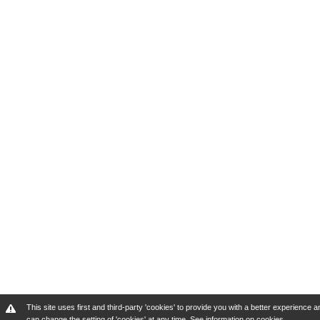
This site uses first and third-party 'cookies' to provide you with a better experienc
can change the setting of 'cookies' at any time.
See information on cookies
.