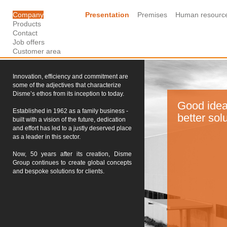
Company
Presentation
Premises
Human resourc
Products
Contact
Job offers
Customer area
Innovation, efficiency and commitment are
some of the adjectives that characterize
Disme’s ethos from its inception to today.
Good idea
Established in 1962 as a family business -
better sol
built with a vision of the future, dedication
and effort has led to a justly deserved place
as a leader in this sector.
Now, 50 years after its creation, Disme
Group continues to create global concepts
and bespoke solutions for clients.