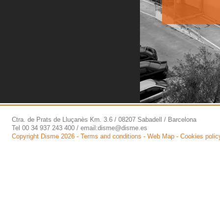
Ctra. de Prats de Lluçanès Km. 3.6 / 08207 Sabadell / Barcelona
Tel 00 34 937 243 400 / email:
disme@disme.es
Copyright Disme 2026 -
Terms and conditions
-
Web Map
-
Cookies polic