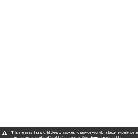
This site uses first and third-party 'cookies' to provide you with a better experienc
can change the setting of 'cookies' at any time.
See information on cookies
.